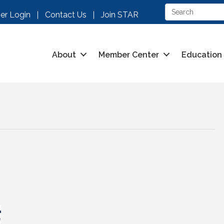
r Login
Contact Us
Join STAR
About
Member Center
Education