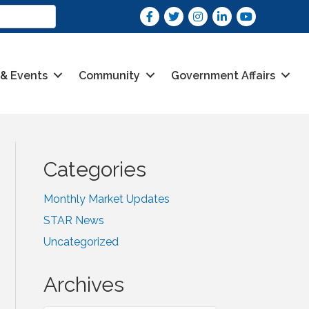
Facebook
Twitter
Instagram
LinkedIn
youtube
 & Events
Community
Government Affairs
Categories
Monthly Market Updates
STAR News
Uncategorized
Archives