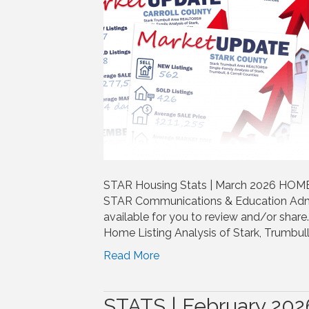
STAR Housing Stats | March 2026 HOME |
STAR Communications & Education Adm
available for you to review and/or shar
Home Listing Analysis of Stark, Trumbull
Read More
STATS | February 202