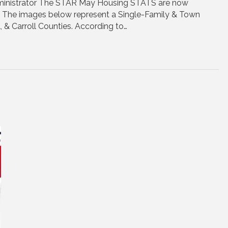
inistrator The STAR May Housing STATS are now
e. The images below represent a Single-Family & Town
, & Carroll Counties. According to…