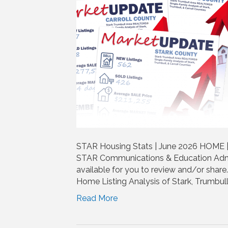
STAR Housing Stats | June 2026 HOME |
STAR Communications & Education Admi
available for you to review and/or shar
Home Listing Analysis of Stark, Trumbull
Read More