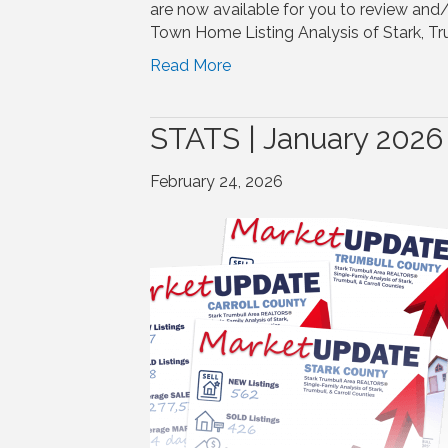
are now available for you to review and
Town Home Listing Analysis of Stark, Tru
Read More
STATS | January 2026
February 24, 2026