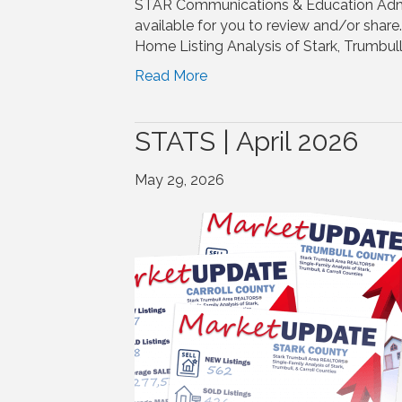
STAR Communications & Education Adm
available for you to review and/or shar
Home Listing Analysis of Stark, Trumbull
Read More
STATS | April 2026
May 29, 2026