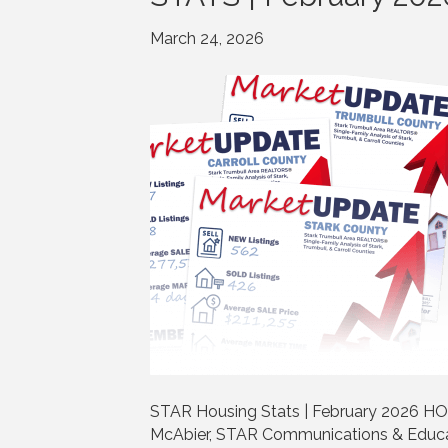
March 24, 2026
STAR Housing Stats | February 2026 HO
McAbier, STAR Communications & Educa