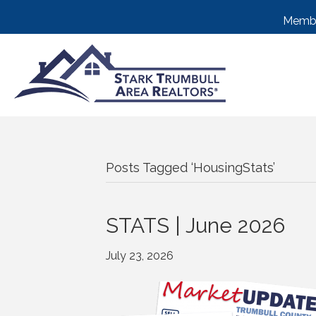
Membe
Posts Tagged ‘HousingStats’
STATS | June 2026
July 23, 2026