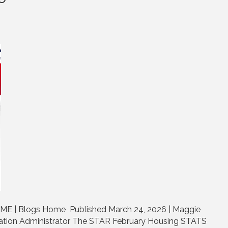
ME | Blogs Home Published March 24, 2026 | Maggie
tion Administrator The STAR February Housing STATS