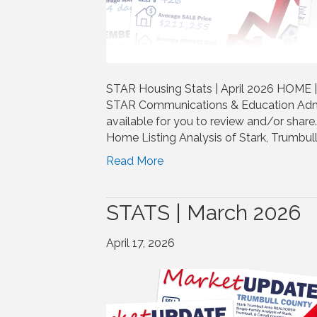
STAR Housing Stats | April 2026 HOME 
STAR Communications & Education Admi
available for you to review and/or shar
Home Listing Analysis of Stark, Trumbull
Read More
STATS | March 2026
April 17, 2026