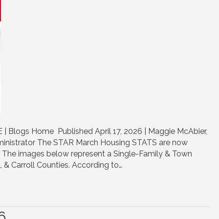
 Blogs Home Published April 17, 2026 | Maggie McAbier,
inistrator The STAR March Housing STATS are now
e. The images below represent a Single-Family & Town
, & Carroll Counties. According to…
6