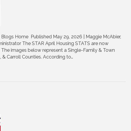
| Blogs Home Published May 29, 2026 | Maggie McAbier,
nistrator The STAR April Housing STATS are now
e. The images below represent a Single-Family & Town
, & Carroll Counties. According to…