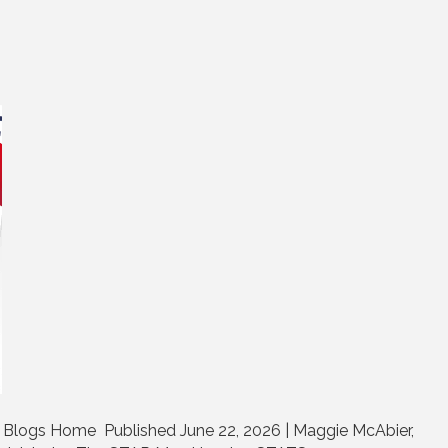
Blogs Home Published June 22, 2026 | Maggie McAbier,