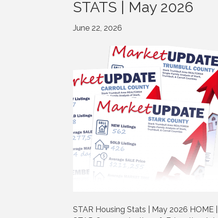
STATS | May 2026
June 22, 2026
STAR Housing Stats | May 2026 HOME | 