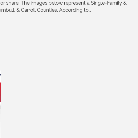
/or share. The images below represent a Single-Family &
mbull, & Carroll Counties. According to…