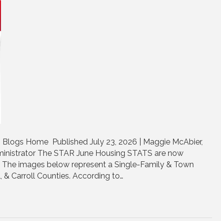
 Blogs Home Published July 23, 2026 | Maggie McAbier,
nistrator The STAR June Housing STATS are now
e. The images below represent a Single-Family & Town
, & Carroll Counties. According to…