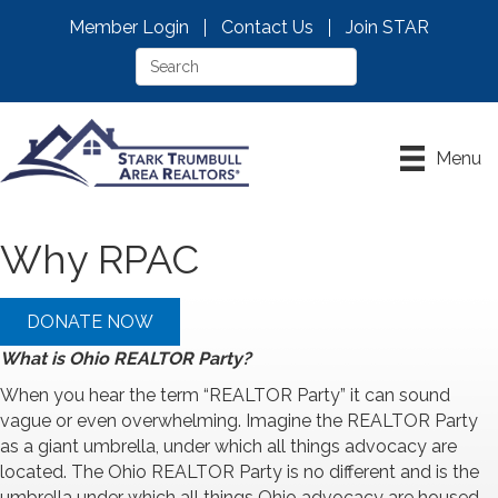
Member Login
Contact Us
Join STAR
Menu
Why RPAC
DONATE NOW
What is Ohio REALTOR Party?
When you hear the term “REALTOR Party” it can sound
vague or even overwhelming. Imagine the REALTOR Party
as a giant umbrella, under which all things advocacy are
located. The Ohio REALTOR Party is no different and is the
umbrella under which all things Ohio advocacy are housed.