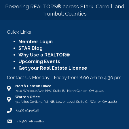
Powering REALTORS® across Stark, Carroll, and
Trumbull Counties
Quick Links
Member Login
STAR Blog
Why Use a REALTOR®
Upcoming Events
Get your Real Estate License
Contact Us Monday - Friday from 8:00 am to 4:30 pm
North Canton Office
Address & Map
7110 Whipple Ave. NW, Suite B | North Canton, OH 44720
Warren Office
Address & Map
311 Niles Cortland Rd, NE, Lower Level Suite C | Warren OH 44484
Call STAR
(330) 494-5630
Email
info@STAR.realtor