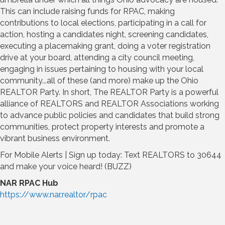
This can include raising funds for RPAC, making
contributions to local elections, participating in a call for
action, hosting a candidates night, screening candidates,
executing a placemaking grant, doing a voter registration
drive at your board, attending a city council meeting,
engaging in issues pertaining to housing with your local
community...all of these (and more) make up the Ohio
REALTOR Party. In short, The REALTOR Party is a powerful
alliance of REALTORS and REALTOR Associations working
to advance public policies and candidates that build strong
communities, protect property interests and promote a
vibrant business environment.
For Mobile Alerts | Sign up today: Text REALTORS to 30644
and make your voice heard! (BUZZ)
NAR RPAC Hub
https://www.nar.realtor/rpac