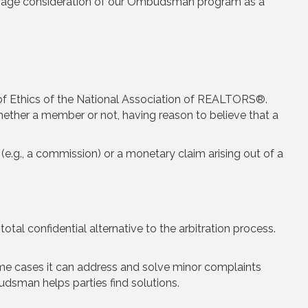
urage consideration of our Ombudsman program as a
of Ethics of the National Association of REALTORS®.
ether a member or not, having reason to believe that a
 (e.g., a commission) or a monetary claim arising out of a
total confidential alternative to the arbitration process.
me cases it can address and solve minor complaints
dsman helps parties find solutions.