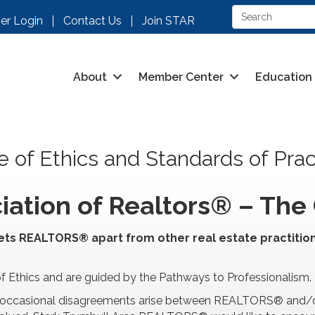
r Login
Contact Us
Join STAR
About
Member Center
Education
 of Ethics and Standards of Prac
iation of Realtors® – The 
ets REALTORS® apart from other real estate practition
thics and are guided by the Pathways to Professionalism.
ion, occasional disagreements arise between REALTORS® and