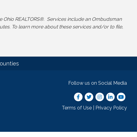
y the Ohio REALTORS®. Services include an Ombudsman
s. To learn more about these services and/or to file,
ounties
Follow us on Social Media
Facebook
Twitter
Instagram
LinkedIn
youtube
Terms of Use
|
Privacy Policy