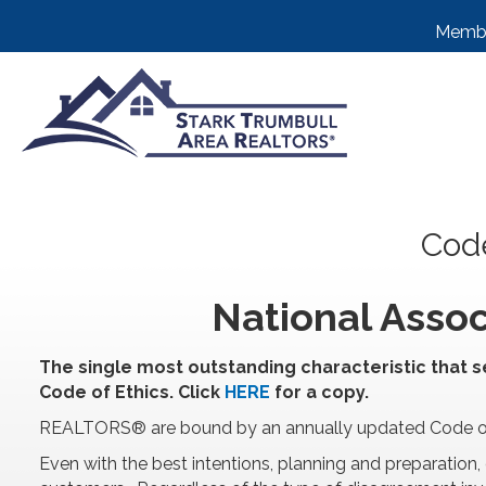
Membe
Code
National Assoc
The single most outstanding characteristic that s
Code of Ethics. Click
HERE
for a copy.
REALTORS® are bound by an annually updated Code of E
Even with the best intentions, planning and preparat