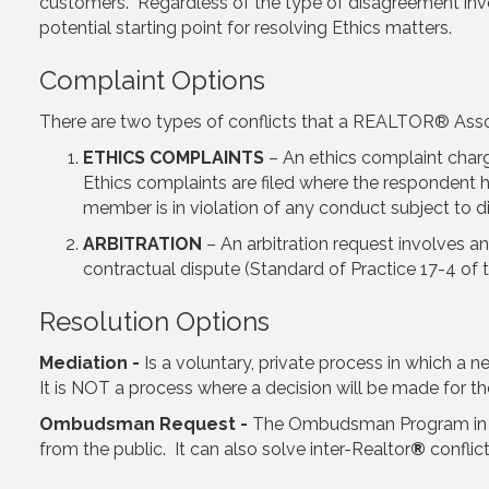
customers. Regardless of the type of disagreement i
potential starting point for resolving Ethics matters.
Complaint Options
There are two types of conflicts that a REALTOR® Associ
ETHICS COMPLAINTS
– An ethics complaint char
Ethics complaints are filed where the respondent 
member is in violation of any conduct subject to di
ARBITRATION
– An arbitration request involves an
contractual dispute (Standard of Practice 17-4 of 
Resolution Options
Mediation -
Is a voluntary, private process in which a n
It is NOT a process where a decision will be made for the 
Ombudsman Request -
The Ombudsman Program in its
from the public. It can also solve inter-Realtor
®
conflic