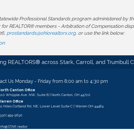
a statewide Professional Standards program administered b
 for REALTOR® members - Arbitration of Compensation dispute
26,
prostandards@ohiorealtors.org
, or use the link below:
ion
ng REALTORS® across Stark, Carroll, and Trumbull C
act Us Monday - Friday from 8:00 am to 4:30 pm
orth Canton Office
ess & Map
110 Whipple Ave. NW, Suite B | North Canton, OH 44720
arren Office
ess & Map
11 Niles Cortland Rd, NE, Lower Level Suite C | Warren OH 44484
 STAR
(330) 494-5630
l
info@STAR.realtor