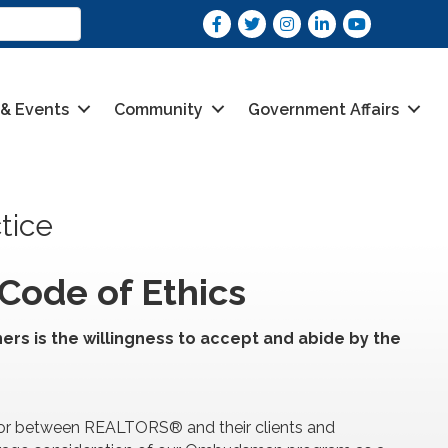
Facebook
Twitter
Instagram
LinkedIn
youtube
 & Events
Community
Government Affairs
tice
Code of Ethics
ers is the willingness to accept and abide by the
/or between REALTORS® and their clients and