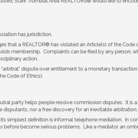
nvolved, Stark Trumbull Area REALTORS® would like to enco
ation has jurisdiction.
ges that a REALTOR® has violated an Article(s) of the Code 
holds membership. Complaints can be filed by any person, wh
sciplinary action.
 “arbitral” dispute over entitlement to a monetary transaction
the Code of Ethics).
eutral party helps people resolve commission disputes. It is a 
disputants, nor a free discovery for an inevitable arbitration.
 simplest definition is informal telephone mediation. In co
ts before become serious problems. Like a mediator, an ombu