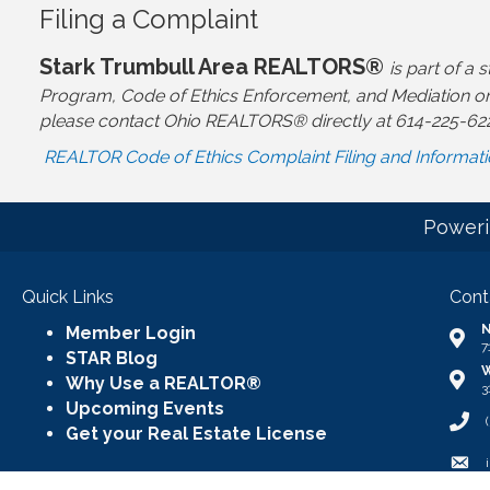
Filing a Complaint
Stark Trumbull Area REALTORS®
is part of 
Program, Code of Ethics Enforcement, and Mediation or
please contact Ohio REALTORS® directly at 614-225-62
REALTOR Code of Ethics Complaint Filing and Informat
Poweri
Quick Links
Cont
N
Member Login
Addr
7
STAR Blog
W
Addr
Why Use a REALTOR®
3
Upcoming Events
Call
Get your Real Estate License
Emai