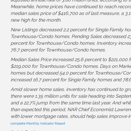
Meanwhile, home prices have continued to reach record 
median sales price of $416,700 as of last measure, a 3.
new high for the month.
New Listings decreased 2.2 percent for Single Family ho
Townhouse/Condo homes. Pending Sales decreased 23.4
percent for Townhouse/Condo homes. Inventory increas
76.7 percent for Townhouse/Condo homes.
Median Sales Price increased 25.6 percent to $221,000 f
$219,000 for Townhouse/Condo homes. Days on Market i
homes but decreased 54.0 percent for Townhouse/Con
increased 16.7 percent for Single Family homes and 7
Amid slower home sales, inventory has continued to gr
there were 1.35 million units for sale heading into Sept
and a 22.7% jump from the same time last year. And whi
than expected this period, NAR Chief Economist Lawrence 
with lower mortgage rates, should help sales improve i
complete Monthly Indicator Report