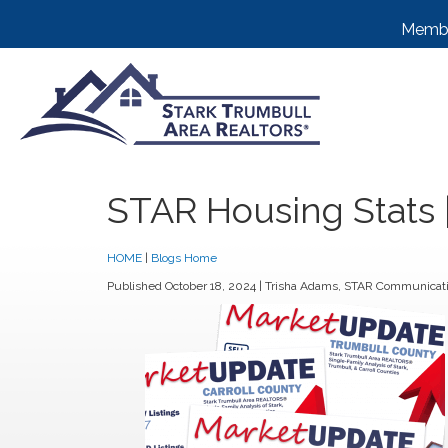
Membe
STAR Housing Stats
HOME
|
Blogs Home
Published October 18, 2024 |
Trisha Adams
, STAR Communicati