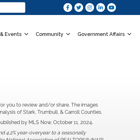
Facebook
Twitter
Instagram
LinkedIn
youtube
 & Events
Community
Government Affairs
or you to review and/or share. The images
ysis of Stark, Trumbull, & Carroll Counties.
published by MLS Now, October 11, 2024.
nd 4.2% year-overyear to a seasonally
o the National Association of REALTORS® (NAR).