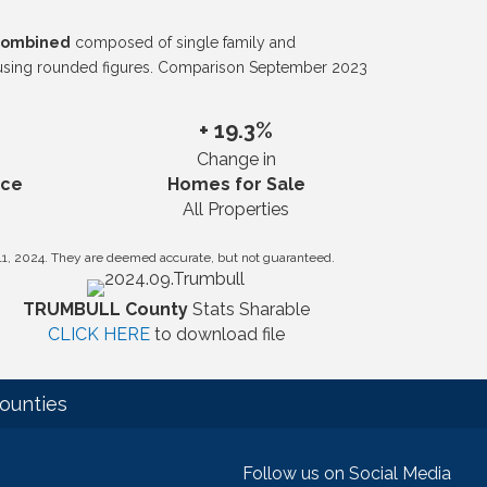
 combined
composed of single family and
 using rounded figures. Comparison September 2023
+ 19.3%
Change in
ice
Homes for Sale
All Properties
11, 2024. They are deemed accurate, but not guaranteed.
TRUMBULL County
Stats Sharable
CLICK HERE
to download file
ounties
Follow us on Social Media