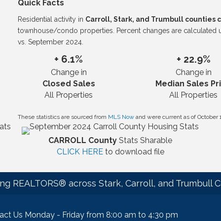
Quick Facts
Residential activity in
Carroll, Stark, and Trumbull counties
townhouse/condo properties. Percent changes are calculated
vs. September 2024.
+ 6.1%
+ 22.9%
Change in
Change in
Closed Sales
Median Sales Pr
All Properties
All Properties
These statistics are sourced from
MLS Now
and were current as of October 
CARROLL County
Stats Sharable
CLICK HERE
to download file
ng REALTORS® across Stark, Carroll, and Trumbull C
act Us Monday - Friday from 8:00 am to 4:30 pm