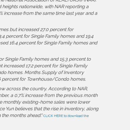
heights nationwide, with NAR reporting a
1% increase from the same time last year and a
mes but increased 27.0 percent for
 percent for Single Family homes and 19.4
ed 16.4 percent for Single Family homes and
or Single Family homes and 15.3 percent to
ncreased 17.2 percent for Single Family
do homes. Months Supply of Inventory
8.6 percent for Townhouse/Condo homes.
ow across the country. According to NAR,
ember, a 0.7% increase from the previous month
le monthly existing-home sales were lower
Yun believes that the rise in inventory, along
n the months ahead.
"
CLICK HERE to download the