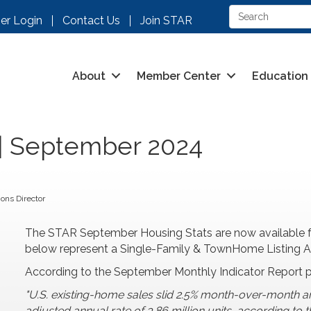
r Login
Contact Us
Join STAR
About
Member Center
Education
 | September 2024
ons Director
The STAR September Housing Stats are now available f
below represent a Single-Family & TownHome Listing Anal
According to the September Monthly Indicator Report 
"U.S. existing-home sales slid 2.5% month-over-month a
adjusted annual rate of 3.86 million units, according t