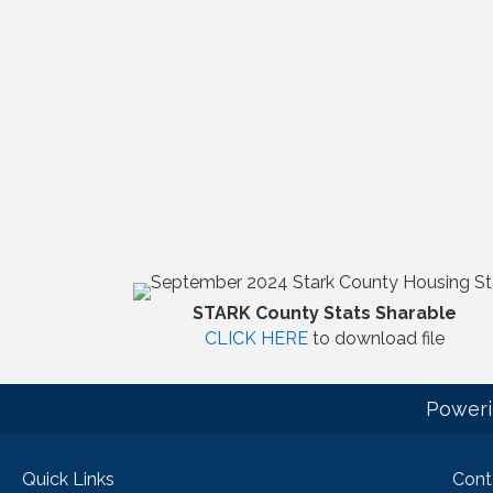
STARK County Stats Sharable
CLICK HERE
to download file
Poweri
Quick Links
Cont