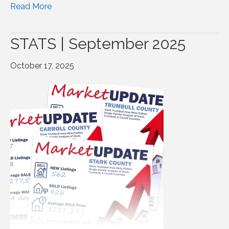
Read More
STATS | September 2025
October 17, 2025