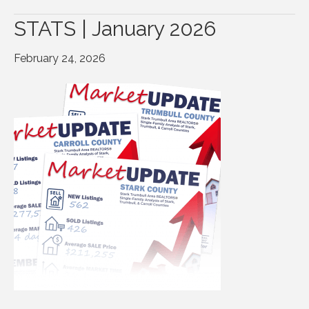
STATS | January 2026
February 24, 2026