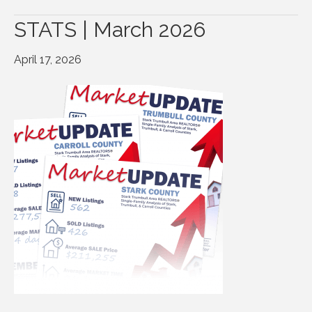
STATS | March 2026
April 17, 2026