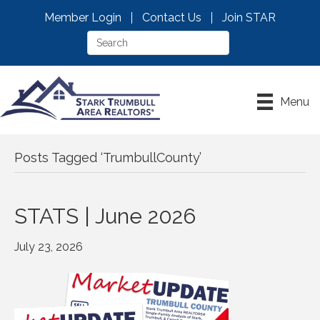
Member Login
Contact Us
Join STAR
Menu
Posts Tagged ‘TrumbullCounty’
STATS | June 2026
July 23, 2026