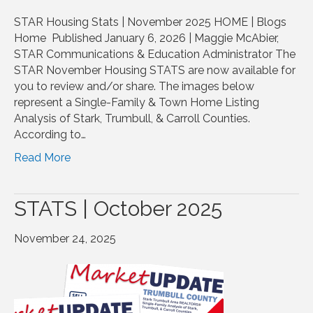
STAR Housing Stats | November 2025 HOME | Blogs
Home Published January 6, 2026 | Maggie McAbier,
STAR Communications & Education Administrator The
STAR November Housing STATS are now available for
you to review and/or share. The images below
represent a Single-Family & Town Home Listing
Analysis of Stark, Trumbull, & Carroll Counties.
According to…
Read More
STATS | October 2025
November 24, 2025