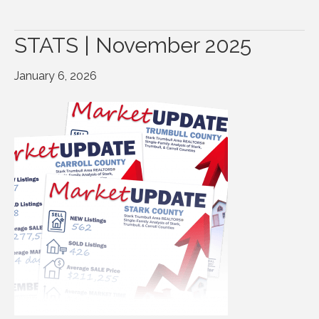
STATS | November 2025
January 6, 2026