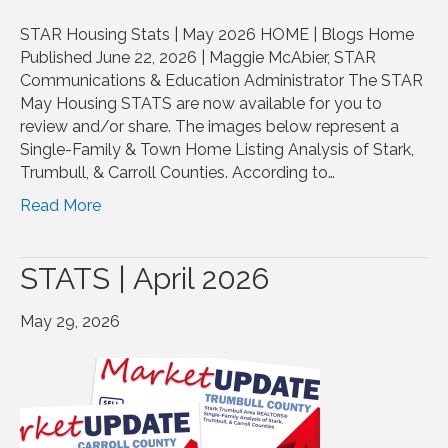
STAR Housing Stats | May 2026 HOME | Blogs Home
Published June 22, 2026 | Maggie McAbier, STAR
Communications & Education Administrator The STAR
May Housing STATS are now available for you to
review and/or share. The images below represent a
Single-Family & Town Home Listing Analysis of Stark,
Trumbull, & Carroll Counties. According to…
Read More
STATS | April 2026
May 29, 2026