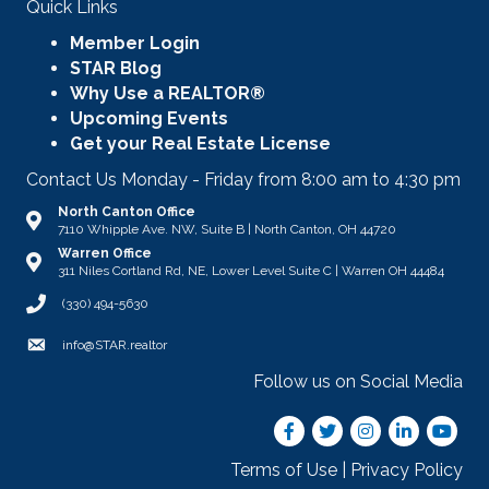
Quick Links
Member Login
STAR Blog
Why Use a REALTOR®
Upcoming Events
Get your Real Estate License
Contact Us Monday - Friday from 8:00 am to 4:30 pm
North Canton Office
Address & Map
7110 Whipple Ave. NW, Suite B | North Canton, OH 44720
Warren Office
Address & Map
311 Niles Cortland Rd, NE, Lower Level Suite C | Warren OH 44484
Call STAR
(330) 494-5630
Email
info@STAR.realtor
Follow us on Social Media
Facebook
Twitter
Instagram
LinkedIn
youtub
Terms of Use
|
Privacy Policy