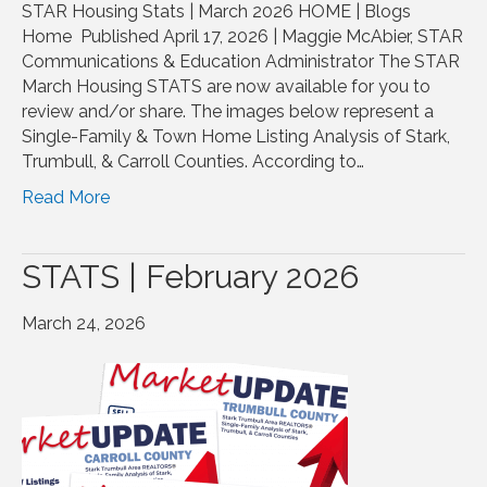
STAR Housing Stats | March 2026 HOME | Blogs
Home Published April 17, 2026 | Maggie McAbier, STAR
Communications & Education Administrator The STAR
March Housing STATS are now available for you to
review and/or share. The images below represent a
Single-Family & Town Home Listing Analysis of Stark,
Trumbull, & Carroll Counties. According to…
Read More
STATS | February 2026
March 24, 2026