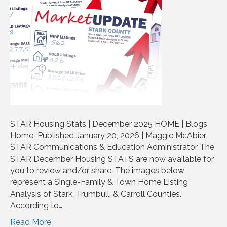
STAR Housing Stats | December 2025 HOME | Blogs
Home Published January 20, 2026 | Maggie McAbier,
STAR Communications & Education Administrator The
STAR December Housing STATS are now available for
you to review and/or share. The images below
represent a Single-Family & Town Home Listing
Analysis of Stark, Trumbull, & Carroll Counties.
According to…
Read More