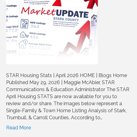
STAR Housing Stats | April 2026 HOME | Blogs Home
Published May 29, 2026 | Maggie McAbier, STAR
Communications & Education Administrator The STAR
April Housing STATS are now available for you to
review and/or share. The images below represent a
Single-Family & Town Home Listing Analysis of Stark,
Trumbull, & Carroll Counties. According to…
Read More