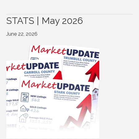
STATS | May 2026
June 22, 2026