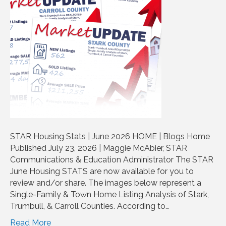
STAR Housing Stats | June 2026 HOME | Blogs Home
Published July 23, 2026 | Maggie McAbier, STAR
Communications & Education Administrator The STAR
June Housing STATS are now available for you to
review and/or share. The images below represent a
Single-Family & Town Home Listing Analysis of Stark,
Trumbull, & Carroll Counties. According to…
Read More