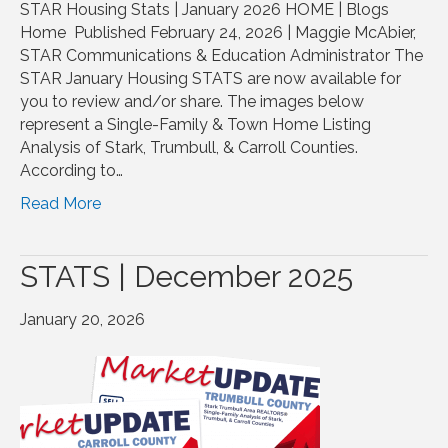
STAR Housing Stats | January 2026 HOME | Blogs
Home Published February 24, 2026 | Maggie McAbier,
STAR Communications & Education Administrator The
STAR January Housing STATS are now available for
you to review and/or share. The images below
represent a Single-Family & Town Home Listing
Analysis of Stark, Trumbull, & Carroll Counties.
According to…
Read More
STATS | December 2025
January 20, 2026