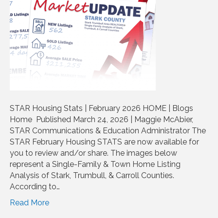
STAR Housing Stats | February 2026 HOME | Blogs
Home Published March 24, 2026 | Maggie McAbier,
STAR Communications & Education Administrator The
STAR February Housing STATS are now available for
you to review and/or share. The images below
represent a Single-Family & Town Home Listing
Analysis of Stark, Trumbull, & Carroll Counties.
According to…
Read More