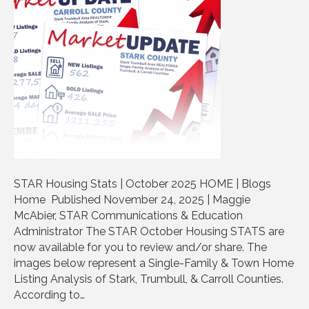
STAR Housing Stats | October 2025 HOME | Blogs
Home Published November 24, 2025 | Maggie
McAbier, STAR Communications & Education
Administrator The STAR October Housing STATS are
now available for you to review and/or share. The
images below represent a Single-Family & Town Home
Listing Analysis of Stark, Trumbull, & Carroll Counties.
According to…