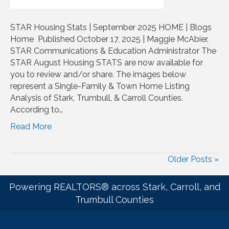
STAR Housing Stats | September 2025 HOME | Blogs
Home Published October 17, 2025 | Maggie McAbier,
STAR Communications & Education Administrator The
STAR August Housing STATS are now available for
you to review and/or share. The images below
represent a Single-Family & Town Home Listing
Analysis of Stark, Trumbull, & Carroll Counties.
According to…
Read More
Older Posts »
Powering REALTORS® across Stark, Carroll, and
Trumbull Counties