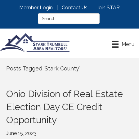
Member Login
Contact Us
Join STAR
Menu
Posts Tagged ‘Stark County’
Ohio Division of Real Estate
Election Day CE Credit
Opportunity
June 15, 2023