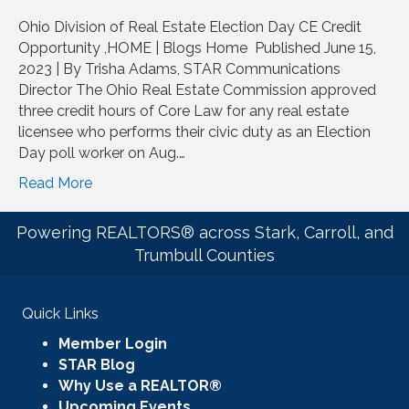
Ohio Division of Real Estate Election Day CE Credit
Opportunity ,HOME | Blogs Home Published June 15,
2023 | By Trisha Adams, STAR Communications
Director The Ohio Real Estate Commission approved
three credit hours of Core Law for any real estate
licensee who performs their civic duty as an Election
Day poll worker on Aug.…
Read More
Powering REALTORS® across Stark, Carroll, and
Trumbull Counties
Quick Links
Member Login
STAR Blog
Why Use a REALTOR®
Upcoming Events