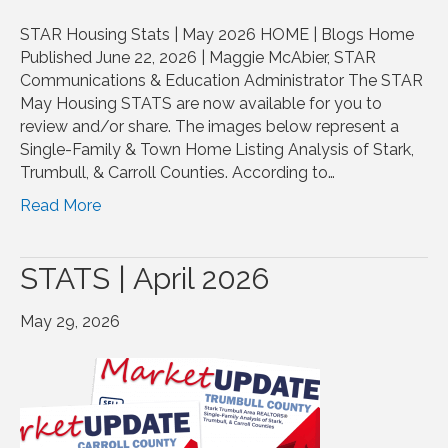
STAR Housing Stats | May 2026 HOME | Blogs Home
Published June 22, 2026 | Maggie McAbier, STAR
Communications & Education Administrator The STAR
May Housing STATS are now available for you to
review and/or share. The images below represent a
Single-Family & Town Home Listing Analysis of Stark,
Trumbull, & Carroll Counties. According to…
Read More
STATS | April 2026
May 29, 2026