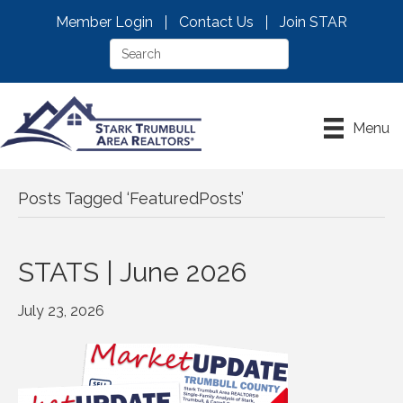
Member Login
Contact Us
Join STAR
Menu
Posts Tagged ‘FeaturedPosts’
STATS | June 2026
July 23, 2026