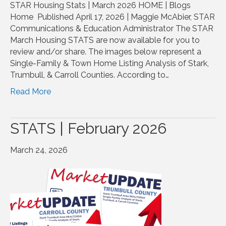
STAR Housing Stats | March 2026 HOME | Blogs
Home Published April 17, 2026 | Maggie McAbier, STAR
Communications & Education Administrator The STAR
March Housing STATS are now available for you to
review and/or share. The images below represent a
Single-Family & Town Home Listing Analysis of Stark,
Trumbull, & Carroll Counties. According to…
Read More
STATS | February 2026
March 24, 2026