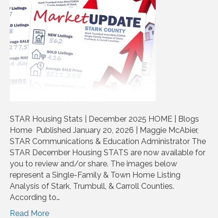
STAR Housing Stats | December 2025 HOME | Blogs
Home Published January 20, 2026 | Maggie McAbier,
STAR Communications & Education Administrator The
STAR December Housing STATS are now available for
you to review and/or share. The images below
represent a Single-Family & Town Home Listing
Analysis of Stark, Trumbull, & Carroll Counties.
According to…
Read More