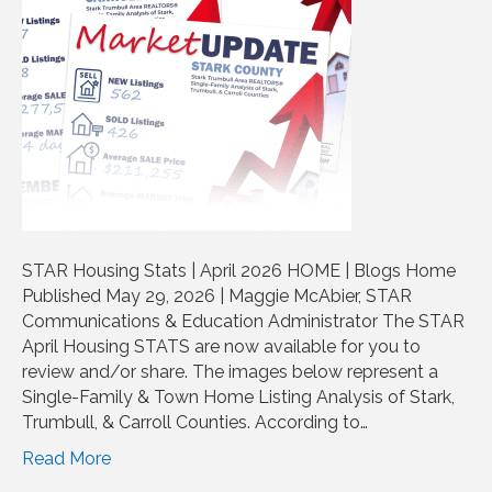
STAR Housing Stats | April 2026 HOME | Blogs Home
Published May 29, 2026 | Maggie McAbier, STAR
Communications & Education Administrator The STAR
April Housing STATS are now available for you to
review and/or share. The images below represent a
Single-Family & Town Home Listing Analysis of Stark,
Trumbull, & Carroll Counties. According to…
Read More