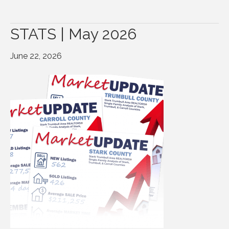
STATS | May 2026
June 22, 2026