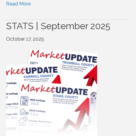
Read More
STATS | September 2025
October 17, 2025