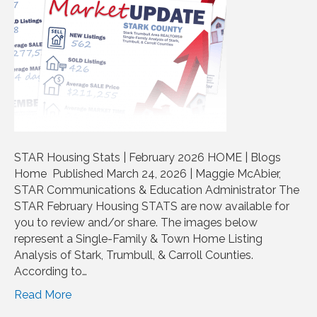
STAR Housing Stats | February 2026 HOME | Blogs
Home Published March 24, 2026 | Maggie McAbier,
STAR Communications & Education Administrator The
STAR February Housing STATS are now available for
you to review and/or share. The images below
represent a Single-Family & Town Home Listing
Analysis of Stark, Trumbull, & Carroll Counties.
According to…
Read More