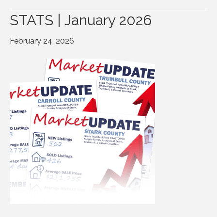
STATS | January 2026
February 24, 2026