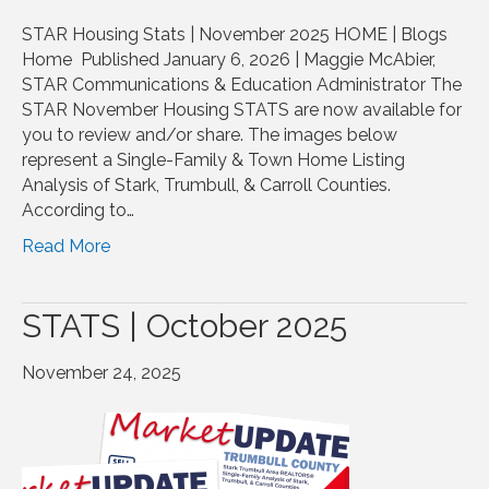
STAR Housing Stats | November 2025 HOME | Blogs
Home Published January 6, 2026 | Maggie McAbier,
STAR Communications & Education Administrator The
STAR November Housing STATS are now available for
you to review and/or share. The images below
represent a Single-Family & Town Home Listing
Analysis of Stark, Trumbull, & Carroll Counties.
According to…
Read More
STATS | October 2025
November 24, 2025