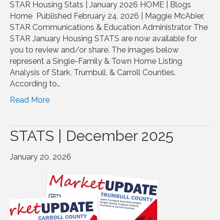
STAR Housing Stats | January 2026 HOME | Blogs
Home Published February 24, 2026 | Maggie McAbier,
STAR Communications & Education Administrator The
STAR January Housing STATS are now available for
you to review and/or share. The images below
represent a Single-Family & Town Home Listing
Analysis of Stark, Trumbull, & Carroll Counties.
According to…
Read More
STATS | December 2025
January 20, 2026