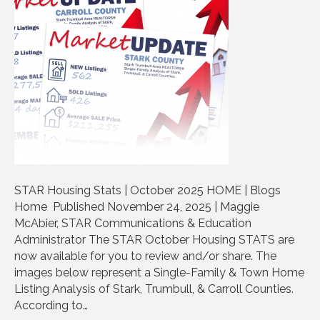
STAR Housing Stats | October 2025 HOME | Blogs
Home Published November 24, 2025 | Maggie
McAbier, STAR Communications & Education
Administrator The STAR October Housing STATS are
now available for you to review and/or share. The
images below represent a Single-Family & Town Home
Listing Analysis of Stark, Trumbull, & Carroll Counties.
According to…