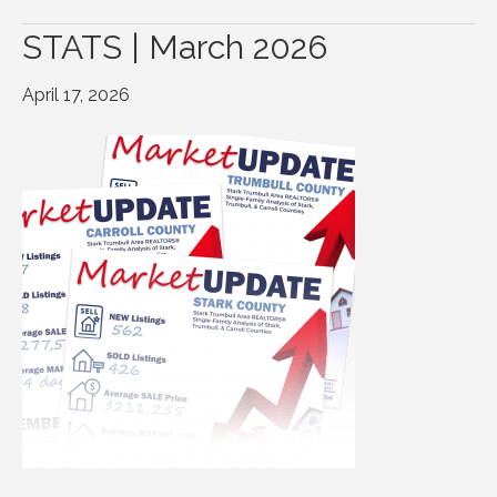
STATS | March 2026
April 17, 2026