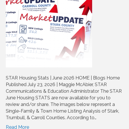
STAR Housing Stats | June 2026 HOME | Blogs Home
Published July 23, 2026 | Maggie McAbier, STAR
Communications & Education Administrator The STAR
June Housing STATS are now available for you to
review and/or share. The images below represent a
Single-Family & Town Home Listing Analysis of Stark,
Trumbull, & Carroll Counties. According to…
Read More