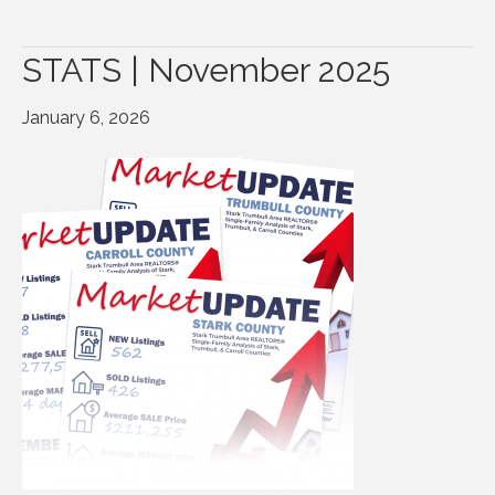
STATS | November 2025
January 6, 2026