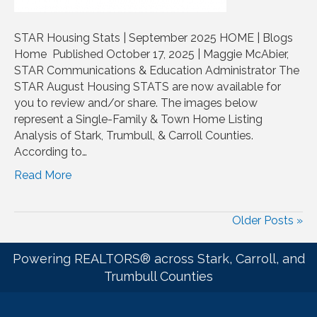
STAR Housing Stats | September 2025 HOME | Blogs
Home Published October 17, 2025 | Maggie McAbier,
STAR Communications & Education Administrator The
STAR August Housing STATS are now available for
you to review and/or share. The images below
represent a Single-Family & Town Home Listing
Analysis of Stark, Trumbull, & Carroll Counties.
According to…
Read More
Older Posts »
Powering REALTORS® across Stark, Carroll, and
Trumbull Counties