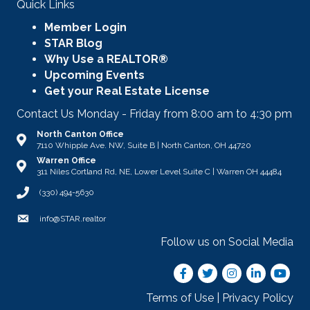
Quick Links
Member Login
STAR Blog
Why Use a REALTOR®
Upcoming Events
Get your Real Estate License
Contact Us Monday - Friday from 8:00 am to 4:30 pm
North Canton Office
Address & Map
7110 Whipple Ave. NW, Suite B | North Canton, OH 44720
Warren Office
Address & Map
311 Niles Cortland Rd, NE, Lower Level Suite C | Warren OH 44484
Call STAR
(330) 494-5630
Email
info@STAR.realtor
Follow us on Social Media
Facebook
Twitter
Instagram
LinkedIn
youtub
Terms of Use
|
Privacy Policy