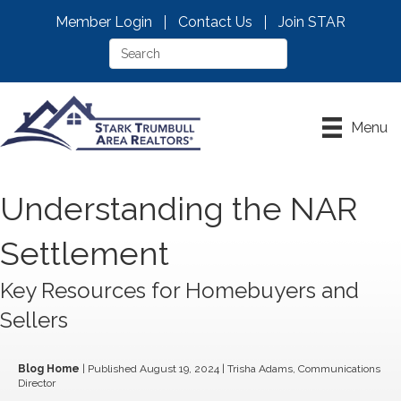
Member Login
Contact Us
Join STAR
Menu
Understanding the NAR
Settlement
Key Resources for Homebuyers and
Sellers
Blog Home
| Published August 19, 2024 | Trisha Adams, Communications
Director