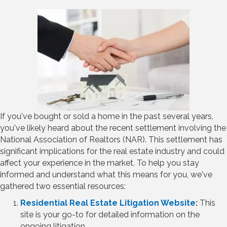
If you've bought or sold a home in the past several years,
you've likely heard about the recent settlement involving the
National Association of Realtors (NAR). This settlement has
significant implications for the real estate industry and could
affect your experience in the market. To help you stay
informed and understand what this means for you, we've
gathered two essential resources:
Residential Real Estate Litigation Website
:
This
site is your go-to for detailed information on the
ongoing litigation.