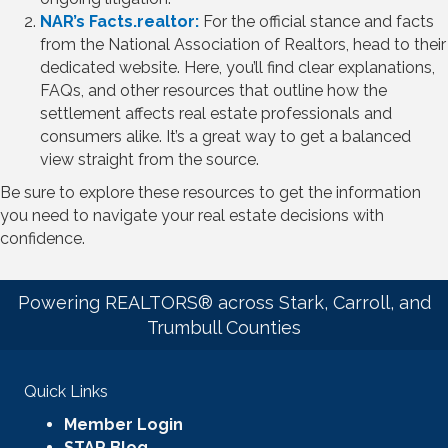
NAR’s Facts.realtor:
For the official stance and facts
from the National Association of Realtors, head to their
dedicated website. Here, you’ll find clear explanations,
FAQs, and other resources that outline how the
settlement affects real estate professionals and
consumers alike. It’s a great way to get a balanced
view straight from the source.
Be sure to explore these resources to get the information
you need to navigate your real estate decisions with
confidence.
Powering REALTORS® across Stark, Carroll, and
Trumbull Counties
Quick Links
Member Login
STAR Blog